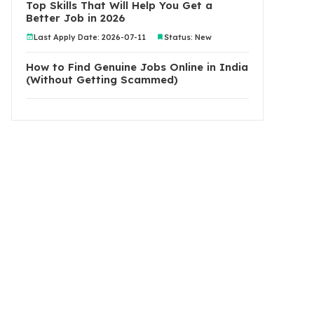
Top Skills That Will Help You Get a
Better Job in 2026
Last Apply Date: 2026-07-11
Status: New
How to Find Genuine Jobs Online in India
(Without Getting Scammed)