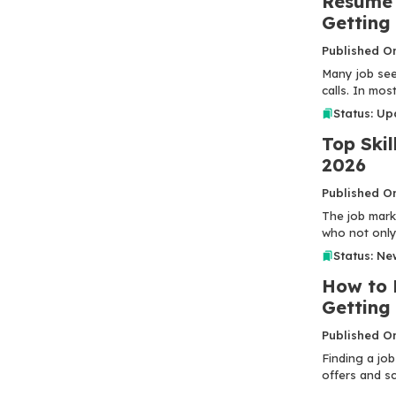
Resume 
Getting
Published O
Many job seek
calls. In most
Status: U
Top Skil
2026
Published O
The job mark
who not only 
Status: Ne
How to 
Gettin
Published O
Finding a job
offers and sc