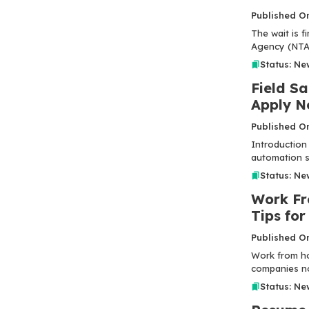
Published O
The wait is f
Agency (NTA) 
Status: Ne
Field Sa
Apply N
Published O
Introduction 
automation se
Status: Ne
Work Fr
Tips for
Published O
Work from ho
companies no
Status: Ne