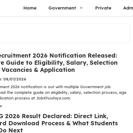
Home
Government
Private
Adm
cruitment 2026 Notification Released:
 Guide to Eligibility, Salary, Selection
 Vacancies & Application
n: 08/07/2026
ment 2026 notification is out with multiple Government job
ad the complete guide on eligibility, salary, selection process, age
plication process at JobKhushiya.com.
w
 2026 Result Declared: Direct Link,
rd Download Process & What Students
Do Next