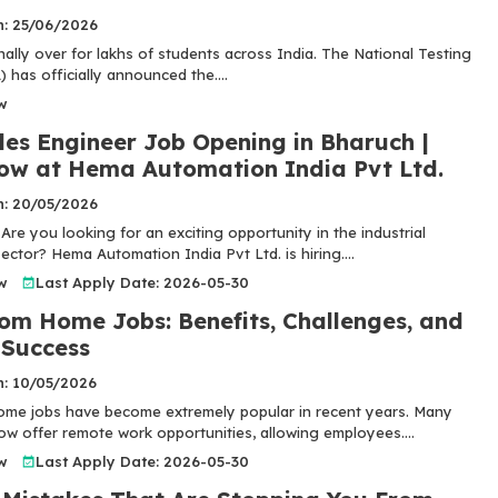
n: 25/06/2026
inally over for lakhs of students across India. The National Testing
has officially announced the....
w
les Engineer Job Opening in Bharuch |
ow at Hema Automation India Pvt Ltd.
n: 20/05/2026
Are you looking for an exciting opportunity in the industrial
ctor? Hema Automation India Pvt Ltd. is hiring....
w
Last Apply Date: 2026-05-30
om Home Jobs: Benefits, Challenges, and
 Success
n: 10/05/2026
me jobs have become extremely popular in recent years. Many
w offer remote work opportunities, allowing employees....
w
Last Apply Date: 2026-05-30