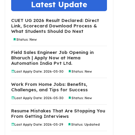
Latest Update
CUET UG 2026 Result Declared: Direct
Link, Scorecard Download Process &
What Students Should Do Next
Status: New
Field Sales Engineer Job Opening in
Bharuch | Apply Now at Hema
Automation India Pvt Ltd.
Last Apply Date: 2026-05-30
Status: New
Work From Home Jobs: Benefits,
Challenges, and Tips for Success
Last Apply Date: 2026-05-30
Status: New
Resume Mistakes That Are Stopping You
From Getting Interviews
Last Apply Date: 2026-05-29
Status: Updated