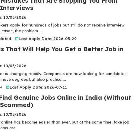
Mistakes That Are Stopping You From
 Interviews
n: 10/05/2026
ers apply for hundreds of jobs but still do not receive interview
 cases, the problem....
pdated
Last Apply Date: 2026-05-29
ls That Will Help You Get a Better Job in
n: 10/05/2026
et is changing rapidly. Companies are now looking for candidates
have degrees but also practical....
w
Last Apply Date: 2026-07-11
Find Genuine Jobs Online in India (Without
g Scammed)
n: 10/05/2026
 online has become easier than ever, but at the same time, fake job
ams are....