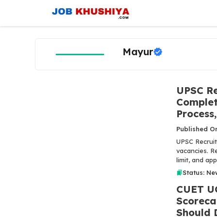
Skip
to
content
Mayur
UPSC Re
Complete
Process,
Published O
UPSC Recruit
vacancies. Re
limit, and ap
Status: Ne
CUET UG
Scoreca
Should 