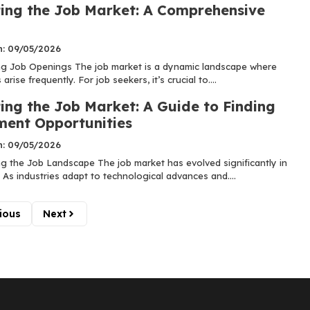
ing the Job Market: A Comprehensive
n: 09/05/2026
g Job Openings The job market is a dynamic landscape where
arise frequently. For job seekers, it’s crucial to....
ing the Job Market: A Guide to Finding
ent Opportunities
n: 09/05/2026
g the Job Landscape The job market has evolved significantly in
 As industries adapt to technological advances and....
ious
Next