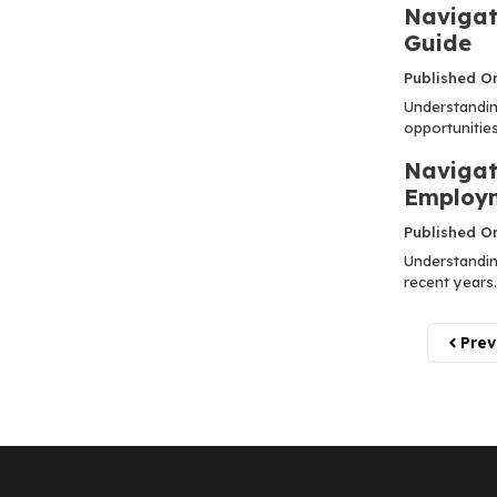
Navigat
Guide
Published O
Understandin
opportunities 
Navigat
Employm
Published O
Understandin
recent years.
Prev