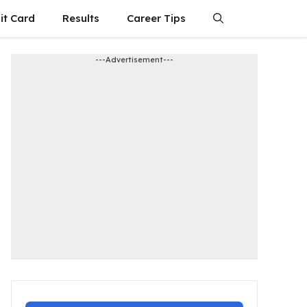
it Card
Results
Career Tips
---Advertisement---