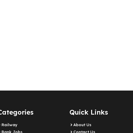
Categories
Quick Links
Railway
About Us
Bank Jobs
Contact Us