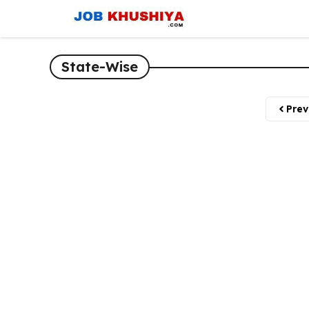
Skip
to
content
State-Wise
Prev