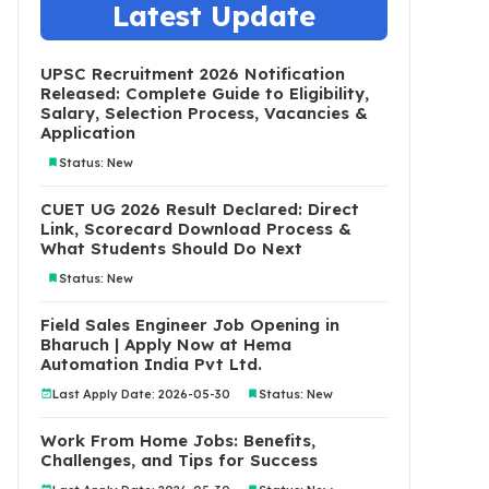
Latest Update
UPSC Recruitment 2026 Notification
Released: Complete Guide to Eligibility,
Salary, Selection Process, Vacancies &
Application
Status: New
CUET UG 2026 Result Declared: Direct
Link, Scorecard Download Process &
What Students Should Do Next
Status: New
Field Sales Engineer Job Opening in
Bharuch | Apply Now at Hema
Automation India Pvt Ltd.
Last Apply Date: 2026-05-30
Status: New
Work From Home Jobs: Benefits,
Challenges, and Tips for Success