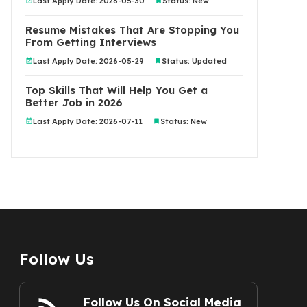
Last Apply Date: 2026-05-30
Status: New
Resume Mistakes That Are Stopping You
From Getting Interviews
Last Apply Date: 2026-05-29
Status: Updated
Top Skills That Will Help You Get a
Better Job in 2026
Last Apply Date: 2026-07-11
Status: New
Follow Us
Follow Us On Social Media