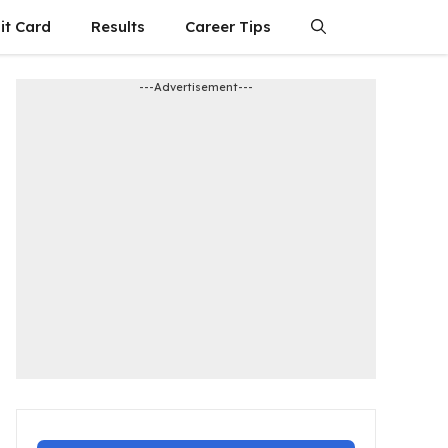
it Card
Results
Career Tips
---Advertisement---