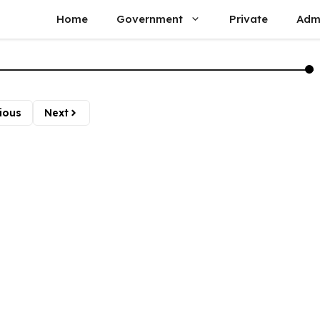
Home
Government
Private
Adm
ious
Next