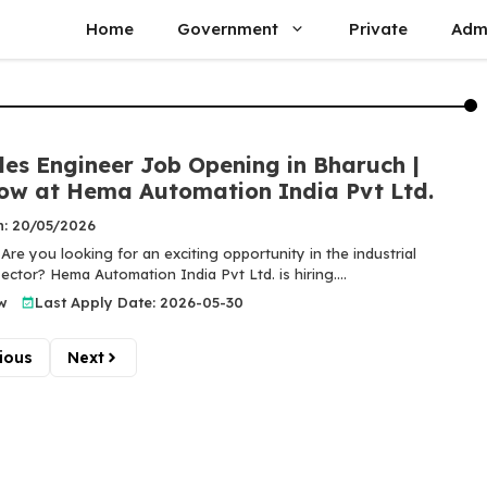
Home
Government
Private
Adm
les Engineer Job Opening in Bharuch |
ow at Hema Automation India Pvt Ltd.
n: 20/05/2026
Are you looking for an exciting opportunity in the industrial
ctor? Hema Automation India Pvt Ltd. is hiring....
w
Last Apply Date: 2026-05-30
ious
Next