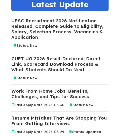
Latest Update
UPSC Recruitment 2026 Notification
Released: Complete Guide to Eligibility,
Salary, Selection Process, Vacancies &
Application
Status: New
CUET UG 2026 Result Declared: Direct
Link, Scorecard Download Process &
What Students Should Do Next
Status: New
Work From Home Jobs: Benefits,
Challenges, and Tips for Success
Last Apply Date: 2026-05-30
Status: New
Resume Mistakes That Are Stopping You
From Getting Interviews
Last Apply Date: 2026-05-29
Status: Updated