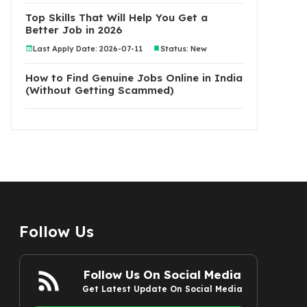
Top Skills That Will Help You Get a
Better Job in 2026
Last Apply Date: 2026-07-11
Status: New
How to Find Genuine Jobs Online in India
(Without Getting Scammed)
Follow Us
Follow Us On Social Media
Get Latest Update On Social Media