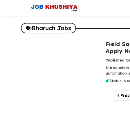
Skip
to
content
Bharuch Jobs
Field Sa
Apply N
Published O
Introduction 
automation se
Status: Ne
Prev