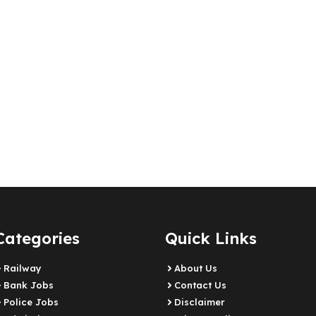
Categories
Quick Links
Railway
About Us
Bank Jobs
Contact Us
Police Jobs
Disclaimer