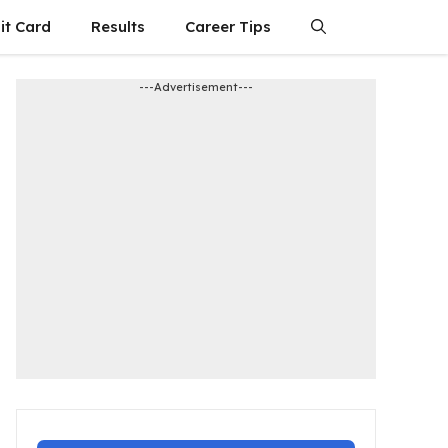
it Card
Results
Career Tips
---Advertisement---