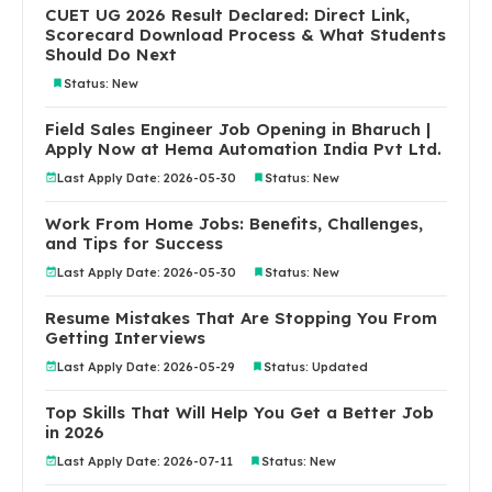
CUET UG 2026 Result Declared: Direct Link,
Scorecard Download Process & What Students
Should Do Next
Status: New
Field Sales Engineer Job Opening in Bharuch |
Apply Now at Hema Automation India Pvt Ltd.
Last Apply Date: 2026-05-30
Status: New
Work From Home Jobs: Benefits, Challenges,
and Tips for Success
Last Apply Date: 2026-05-30
Status: New
Resume Mistakes That Are Stopping You From
Getting Interviews
Last Apply Date: 2026-05-29
Status: Updated
Top Skills That Will Help You Get a Better Job
in 2026
Last Apply Date: 2026-07-11
Status: New