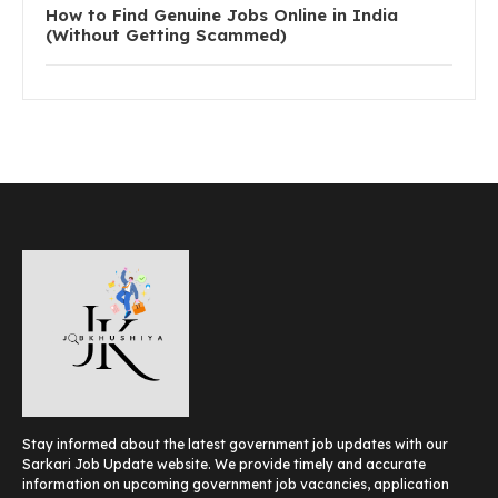
How to Find Genuine Jobs Online in India
(Without Getting Scammed)
Stay informed about the latest government job updates with our
Sarkari Job Update website. We provide timely and accurate
information on upcoming government job vacancies, application