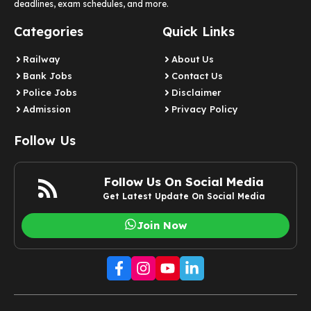
deadlines, exam schedules, and more.
Categories
Quick Links
Railway
About Us
Bank Jobs
Contact Us
Police Jobs
Disclaimer
Admission
Privacy Policy
Follow Us
Follow Us On Social Media
Get Latest Update On Social Media
Join Now