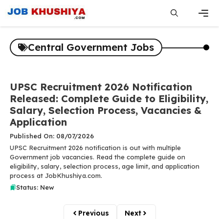
Skip
to
content
Men
Central Government Jobs
UPSC Recruitment 2026 Notification
Released: Complete Guide to Eligibility,
Salary, Selection Process, Vacancies &
Application
Published On: 08/07/2026
UPSC Recruitment 2026 notification is out with multiple
Government job vacancies. Read the complete guide on
eligibility, salary, selection process, age limit, and application
process at JobKhushiya.com.
Status: New
Previous
Next