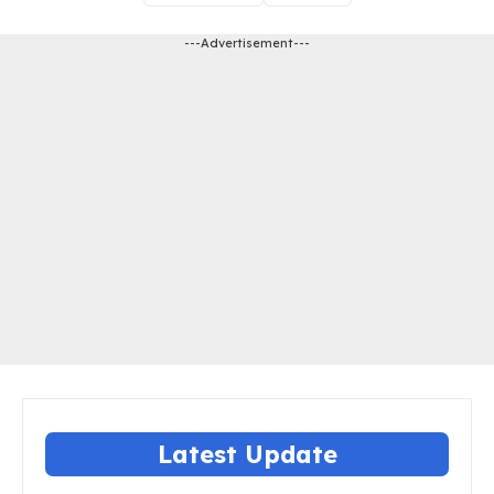
---Advertisement---
Latest Update