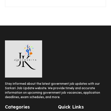
Stay informed about the latest government job updates with our
Sarkari Job Update website. We provide timely and accurate
information on upcoming government job vacancies, application
deadlines, exam schedules, and more.
Categories
Quick Links