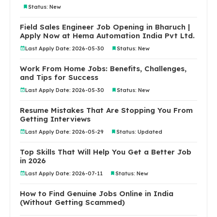
Status: New
Field Sales Engineer Job Opening in Bharuch |
Apply Now at Hema Automation India Pvt Ltd.
Last Apply Date: 2026-05-30
Status: New
Work From Home Jobs: Benefits, Challenges,
and Tips for Success
Last Apply Date: 2026-05-30
Status: New
Resume Mistakes That Are Stopping You From
Getting Interviews
Last Apply Date: 2026-05-29
Status: Updated
Top Skills That Will Help You Get a Better Job
in 2026
Last Apply Date: 2026-07-11
Status: New
How to Find Genuine Jobs Online in India
(Without Getting Scammed)