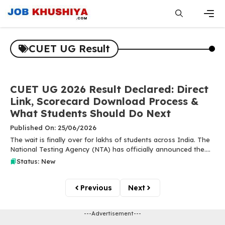
Skip
to
content
Men
CUET UG Result
CUET UG 2026 Result Declared: Direct
Link, Scorecard Download Process &
What Students Should Do Next
Published On: 25/06/2026
The wait is finally over for lakhs of students across India. The
National Testing Agency (NTA) has officially announced the....
Status: New
Previous
Next
---Advertisement---