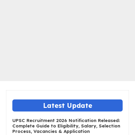
Latest Update
UPSC Recruitment 2026 Notification Released:
Complete Guide to Eligibility, Salary, Selection
Process, Vacancies & Application